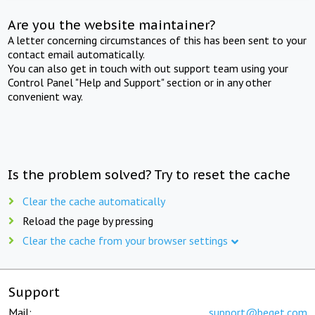
Are you the website maintainer?
A letter concerning circumstances of this has been sent to your
contact email automatically.
You can also get in touch with out support team using your
Control Panel "Help and Support" section or in any other
convenient way.
Is the problem solved? Try to reset the cache
Clear the cache automatically
Reload the page by pressing
Clear the cache from your browser settings
Support
Mail:
support@beget.com