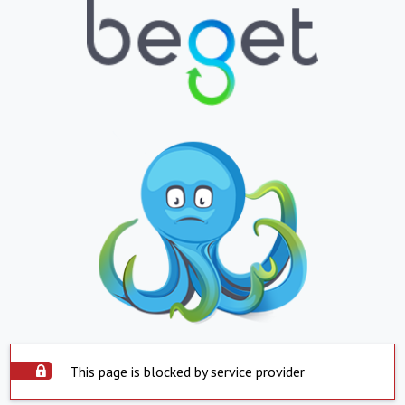
This page is blocked by service provider