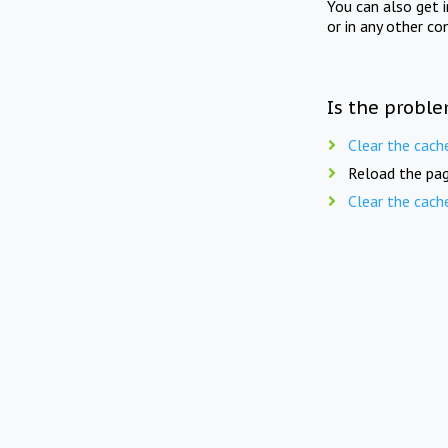
You can also get 
or in any other co
Is the proble
Clear the cach
Reload the pag
Clear the cach