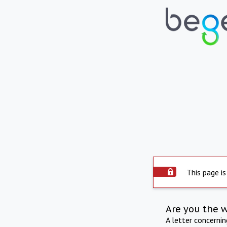
This page is
Are you the 
A letter concerni