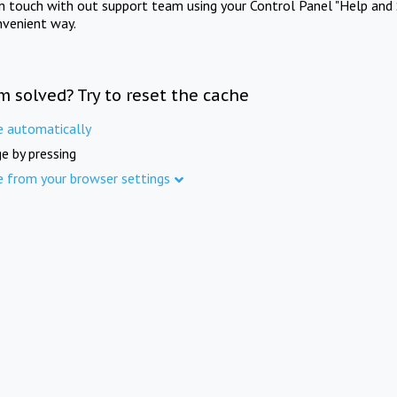
in touch with out support team using your Control Panel "Help and 
nvenient way.
m solved? Try to reset the cache
e automatically
e by pressing
e from your browser settings