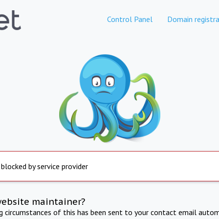
Control Panel
Domain registra
 blocked by service provider
website maintainer?
ng circumstances of this has been sent to your contact email autom