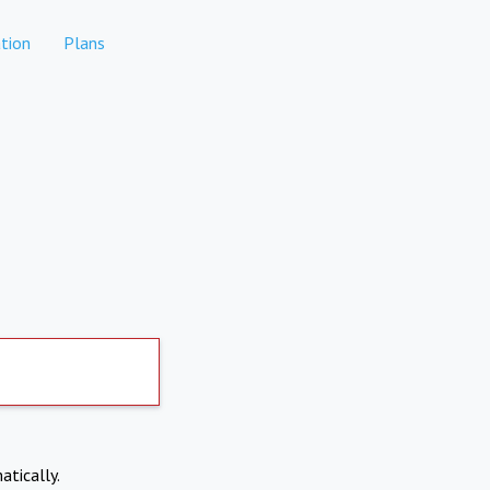
tion
Plans
atically.