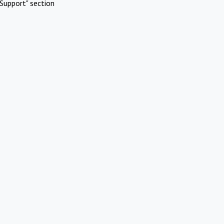
Support" section