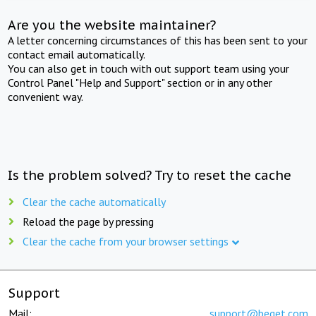
Are you the website maintainer?
A letter concerning circumstances of this has been sent to your
contact email automatically.
You can also get in touch with out support team using your
Control Panel "Help and Support" section or in any other
convenient way.
Is the problem solved? Try to reset the cache
Clear the cache automatically
Reload the page by pressing
Clear the cache from your browser settings
Support
Mail:
support@beget.com