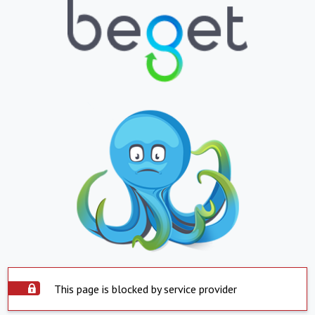
This page is blocked by service provider