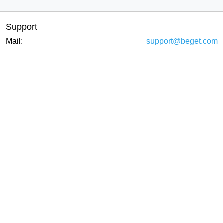
Support
Mail:
support@beget.com