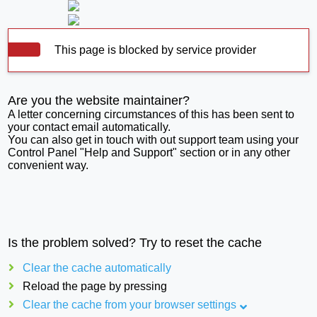
This page is blocked by service provider
Are you the website maintainer?
A letter concerning circumstances of this has been sent to
your contact email automatically.
You can also get in touch with out support team using your
Control Panel "Help and Support" section or in any other
convenient way.
Is the problem solved? Try to reset the cache
Clear the cache automatically
Reload the page by pressing
Clear the cache from your browser settings