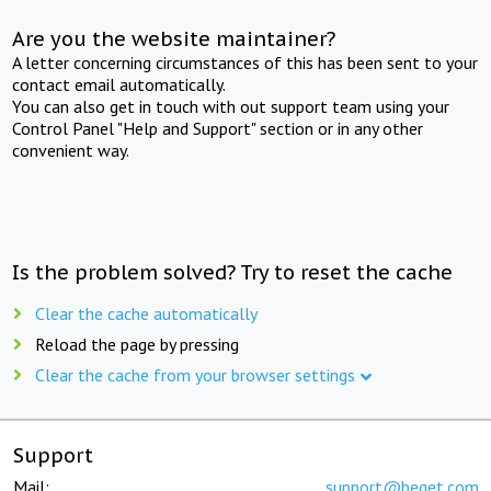
Are you the website maintainer?
A letter concerning circumstances of this has been sent to your
contact email automatically.
You can also get in touch with out support team using your
Control Panel "Help and Support" section or in any other
convenient way.
Is the problem solved? Try to reset the cache
Clear the cache automatically
Reload the page by pressing
Clear the cache from your browser settings
Support
Mail:
support@beget.com