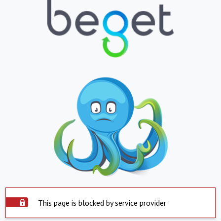
This page is blocked by service provider