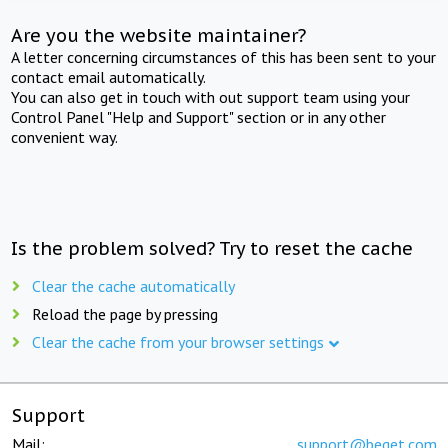
Are you the website maintainer?
A letter concerning circumstances of this has been sent to your
contact email automatically.
You can also get in touch with out support team using your
Control Panel "Help and Support" section or in any other
convenient way.
Is the problem solved? Try to reset the cache
Clear the cache automatically
Reload the page by pressing
Clear the cache from your browser settings
Support
Mail:
support@beget.com