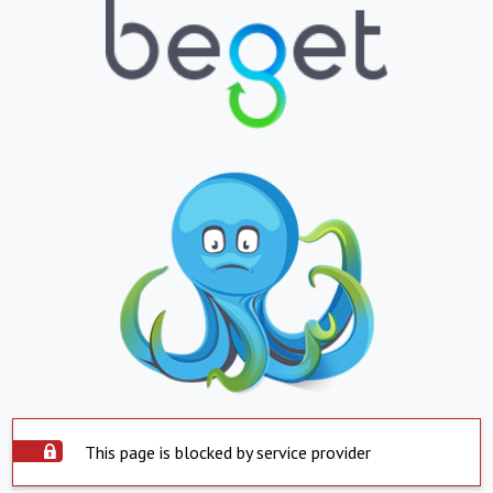
This page is blocked by service provider