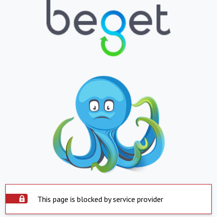
This page is blocked by service provider