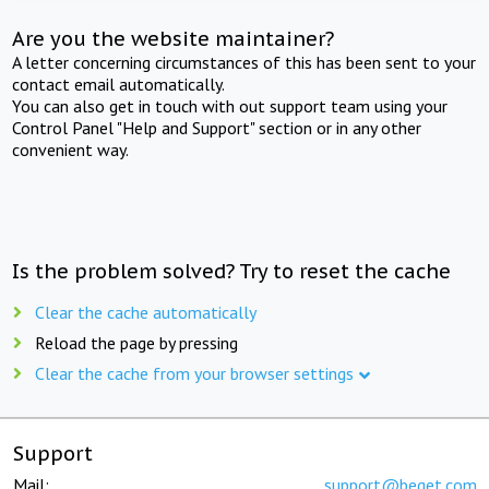
Are you the website maintainer?
A letter concerning circumstances of this has been sent to your
contact email automatically.
You can also get in touch with out support team using your
Control Panel "Help and Support" section or in any other
convenient way.
Is the problem solved? Try to reset the cache
Clear the cache automatically
Reload the page by pressing
Clear the cache from your browser settings
Support
Mail:
support@beget.com