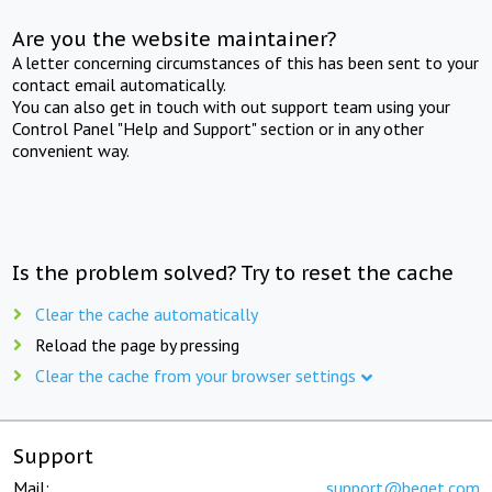
Are you the website maintainer?
A letter concerning circumstances of this has been sent to your
contact email automatically.
You can also get in touch with out support team using your
Control Panel "Help and Support" section or in any other
convenient way.
Is the problem solved? Try to reset the cache
Clear the cache automatically
Reload the page by pressing
Clear the cache from your browser settings
Support
Mail:
support@beget.com