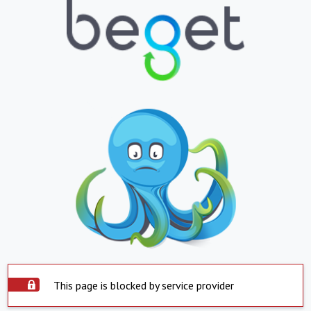
This page is blocked by service provider