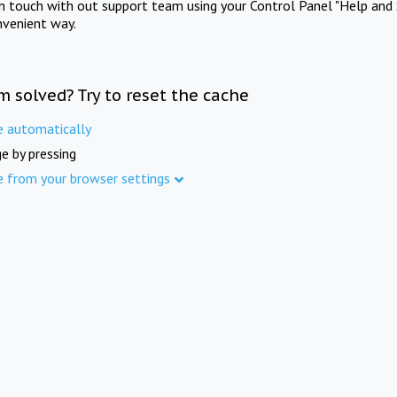
in touch with out support team using your Control Panel "Help and 
nvenient way.
m solved? Try to reset the cache
e automatically
e by pressing
e from your browser settings