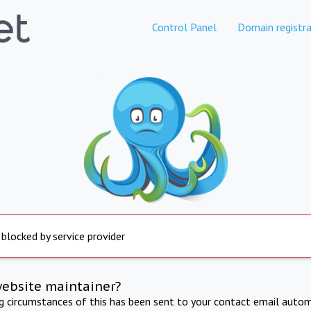
Control Panel
Domain registra
 blocked by service provider
website maintainer?
ng circumstances of this has been sent to your contact email autom