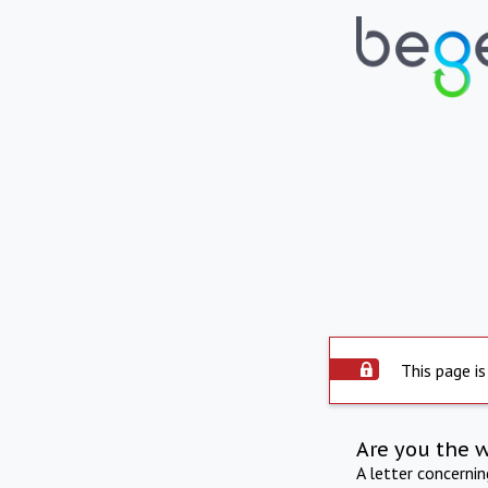
This page is
Are you the 
A letter concerni