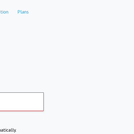
tion
Plans
atically.