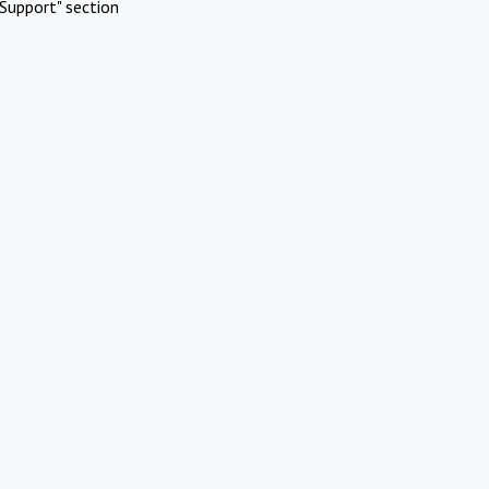
Support" section