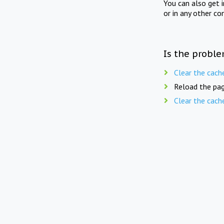
You can also get 
or in any other co
Is the proble
Clear the cach
Reload the pag
Clear the cach